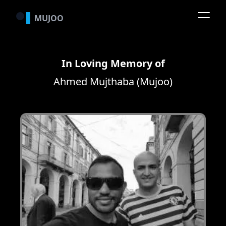
MUJOO
In Loving Memory of
Ahmed Mujthaba (Mujoo)