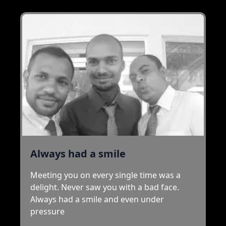
Always had a smile
Meeting you on every single time was a
delight. Never saw you with a bad face.
Always had a smile and even under
pressure