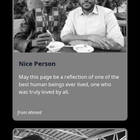
Nice Person
May this page be a reflection of one of the
best human beings ever lived, one who
was truly loved by all.
from
Ahmed