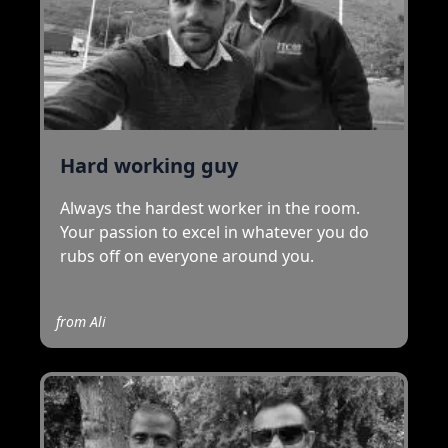
Hard working guy
Always the hardest worker in the room.
Your passion to excel in whatever you do
rubs off on everyone around you.
from
Ali