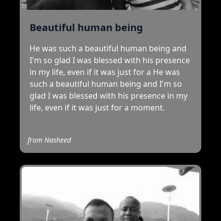
Beautiful human being
He was such a beautiful human being and
I'm so glad I was blessed with his presence
in my life, even if it was just for a He was
such a beautiful human being and I'm so
glad I was blessed with his presence in my
life, even if it was just for a moment.
from
Nasheed