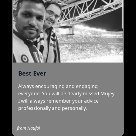
Best Ever
Always encouraging and engaging
everyone. You will be dearly missed Mujey.
I will always remember your advice
professionally and personally.
from
Naufal